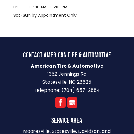
Fri
07:30 AM
-
05:00 PM
Sat-Sun by Appointment Only
CONTACT AMERICAN TIRE & AUTOMOTIVE
American Tire & Automotive
1352 Jennings Rd
Statesville
,
NC
28625
Telephone:
(704) 657-2884
SERVICE AREA
Mooresville, Statesville, Davidson, and