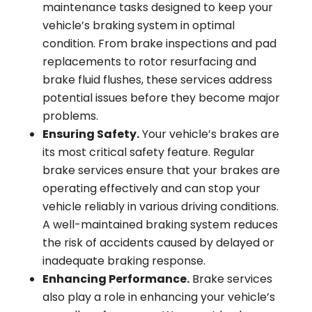
maintenance tasks designed to keep your
vehicle’s braking system in optimal
condition. From brake inspections and pad
replacements to rotor resurfacing and
brake fluid flushes, these services address
potential issues before they become major
problems.
Ensuring Safety.
Your vehicle’s brakes are
its most critical safety feature. Regular
brake services ensure that your brakes are
operating effectively and can stop your
vehicle reliably in various driving conditions.
A well-maintained braking system reduces
the risk of accidents caused by delayed or
inadequate braking response.
Enhancing Performance.
Brake services
also play a role in enhancing your vehicle’s