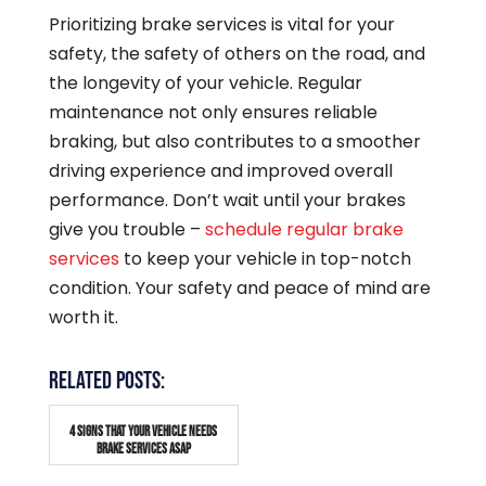
Prioritizing brake services is vital for your
safety, the safety of others on the road, and
the longevity of your vehicle. Regular
maintenance not only ensures reliable
braking, but also contributes to a smoother
driving experience and improved overall
performance. Don’t wait until your brakes
give you trouble –
schedule regular brake
services
to keep your vehicle in top-notch
condition. Your safety and peace of mind are
worth it.
RELATED POSTS:
4 SIGNS THAT YOUR VEHICLE NEEDS
BRAKE SERVICES ASAP