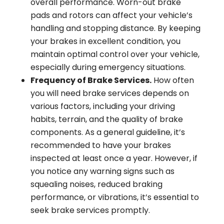
overall performance. Worn-out brake
pads and rotors can affect your vehicle’s
handling and stopping distance. By keeping
your brakes in excellent condition, you
maintain optimal control over your vehicle,
especially during emergency situations.
Frequency of Brake Services.
How often
you will need brake services depends on
various factors, including your driving
habits, terrain, and the quality of brake
components. As a general guideline, it’s
recommended to have your brakes
inspected at least once a year. However, if
you notice any warning signs such as
squealing noises, reduced braking
performance, or vibrations, it’s essential to
seek brake services promptly.