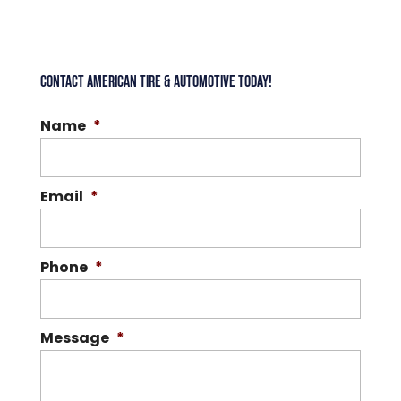
CONTACT AMERICAN TIRE & AUTOMOTIVE TODAY!
Name
*
Email
*
Phone
*
Message
*