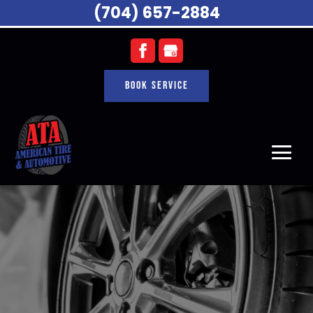
(704) 657-2884
Book Service