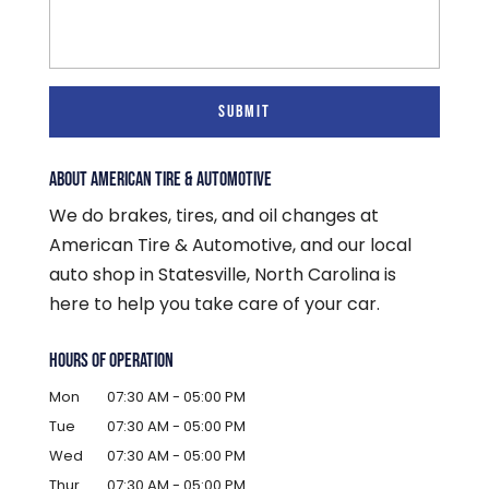
ABOUT AMERICAN TIRE & AUTOMOTIVE
We do brakes, tires, and oil changes at
American Tire & Automotive, and our local
auto shop in Statesville, North Carolina is
here to help you take care of your car.
HOURS OF OPERATION
Mon
07:30 AM
-
05:00 PM
Tue
07:30 AM
-
05:00 PM
Wed
07:30 AM
-
05:00 PM
Thur
07:30 AM
-
05:00 PM