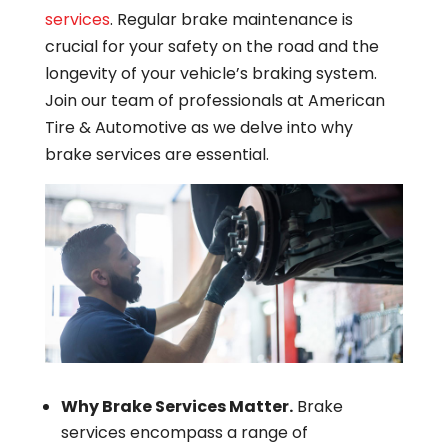
services
. Regular brake maintenance is
crucial for your safety on the road and the
longevity of your vehicle’s braking system.
Join our team of professionals at American
Tire & Automotive as we delve into why
brake services are essential.
Why Brake Services Matter.
Brake
services encompass a range of