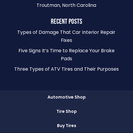
Troutman, North Carolina
RECENT POSTS
Types of Damage That Car Interior Repair
Fixes
Five Signs It’s Time to Replace Your Brake
Pads
Three Types of ATV Tires and Their Purposes
Automotive Shop
Tire Shop
Buy Tires