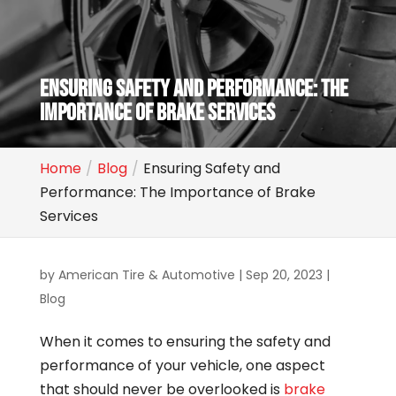
ENSURING SAFETY AND PERFORMANCE: THE
IMPORTANCE OF BRAKE SERVICES
Home
Blog
Ensuring Safety and
Performance: The Importance of Brake
Services
by
American Tire & Automotive
|
Sep 20, 2023
|
Blog
When it comes to ensuring the safety and
performance of your vehicle, one aspect
that should never be overlooked is
brake