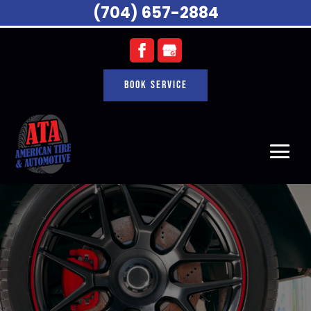
(704) 657-2884
Book Service