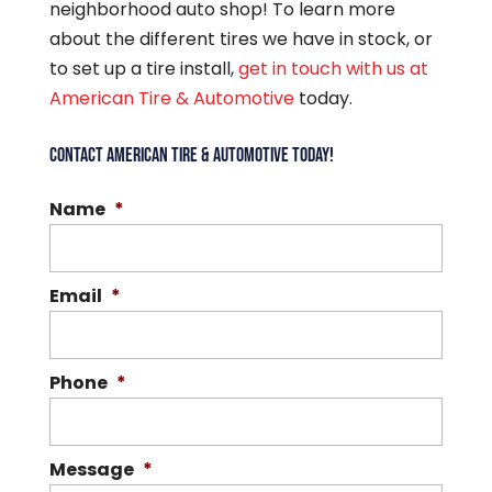
neighborhood auto shop! To learn more
about the different tires we have in stock, or
to set up a tire install,
get in touch with us at
American Tire & Automotive
today.
CONTACT AMERICAN TIRE & AUTOMOTIVE TODAY!
Name
*
Email
*
Phone
*
Message
*