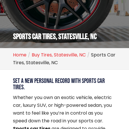
SPORTS CAR TIRES, STATESVILLE, NC
Home
Buy Tires, Statesville, NC
Sports Car
Tires, Statesville, NC
SET A NEW PERSONAL RECORD WITH SPORTS CAR
TIRES.
Whether you own an exotic vehicle, electric
car, luxury SUV, or high-powered sedan, you
want to feel like you’re in control as you
speed down the road in your sports car.
Sports car tires
are designed to provide