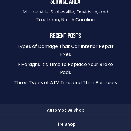
SERVICE AREA
Mooresville, Statesville, Davidson, and
Troutman, North Carolina
RECENT POSTS
Types of Damage That Car Interior Repair
Fixes
Five Signs It’s Time to Replace Your Brake
Pads
Three Types of ATV Tires and Their Purposes
Automotive Shop
Tire Shop