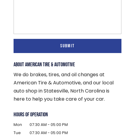
ABOUT AMERICAN TIRE & AUTOMOTIVE
We do brakes, tires, and oil changes at
American Tire & Automotive, and our local
auto shop in Statesville, North Carolina is
here to help you take care of your car.
HOURS OF OPERATION
Mon
07:30 AM
-
05:00 PM
Tue
07:30 AM
-
05:00 PM