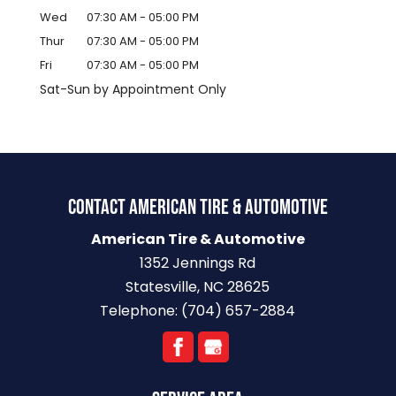
Wed
07:30 AM
-
05:00 PM
Thur
07:30 AM
-
05:00 PM
Fri
07:30 AM
-
05:00 PM
Sat-Sun by Appointment Only
CONTACT AMERICAN TIRE & AUTOMOTIVE
American Tire & Automotive
1352 Jennings Rd
Statesville
,
NC
28625
Telephone:
(704) 657-2884