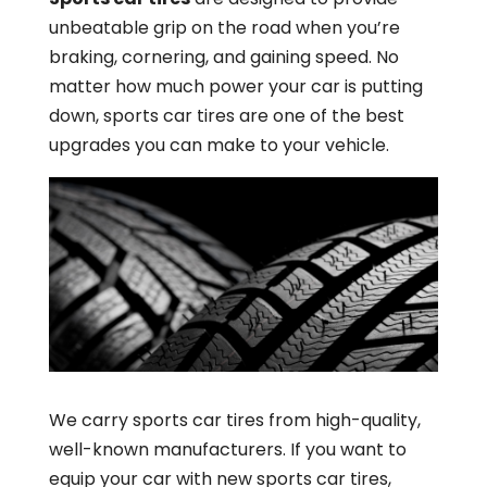
unbeatable grip on the road when you’re
braking, cornering, and gaining speed. No
matter how much power your car is putting
down, sports car tires are one of the best
upgrades you can make to your vehicle.
We carry sports car tires from high-quality,
well-known manufacturers. If you want to
equip your car with new sports car tires,