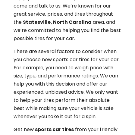
come and talk to us. We’re known for our
great service, prices, and tires throughout
the
Statesville, North Carolina
area, and
we’re committed to helping you find the best
possible tires for your car.
There are several factors to consider when
you choose new sports car tires for your car.
For example, you need to weigh price with
size, type, and performance ratings. We can
help you with this decision and offer our
experienced, unbiased advice. We only want
to help your tires perform their absolute
best while making sure your vehicle is safe
whenever you take it out for a spin.
Get new
sports car tires
from your friendly